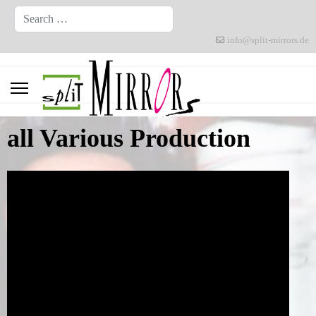
Search
info@split-mirrors.de
all Various Production