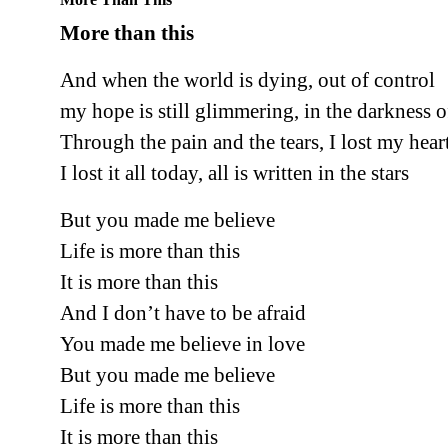
More than this
And when the world is dying, out of control
my hope is still glimmering, in the darkness 
Through the pain and the tears, I lost my hear
I lost it all today, all is written in the stars
But you made me believe
Life is more than this
It is more than this
And I don’t have to be afraid
You made me believe in love
But you made me believe
Life is more than this
It is more than this