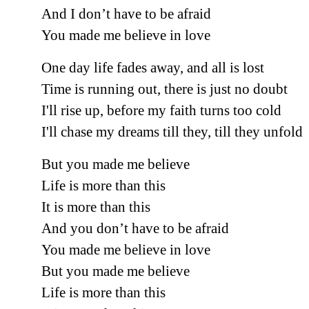
And I don’t have to be afraid
You made me believe in love
One day life fades away, and all is lost
Time is running out, there is just no doubt
I'll rise up, before my faith turns too cold
I'll chase my dreams till they, till they unfold
But you made me believe
Life is more than this
It is more than this
And you don’t have to be afraid
You made me believe in love
But you made me believe
Life is more than this