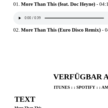
01.
More Than This (feat. Doc Heyne)
- 04:
02.
More Than This (Euro Disco Remix)
- 0
VERFÜGBAR A
ITUNES
: :
SPOTIFY
: :
A
TEXT
More Than This