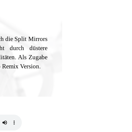
h die Split Mirrors
ht durch düstere
täten. Als Zugabe
o Remix Version.