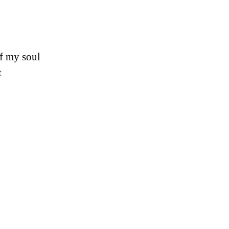
of my soul
t