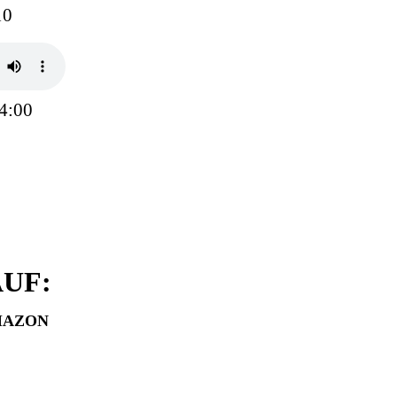
10
4:00
UF:
MAZON