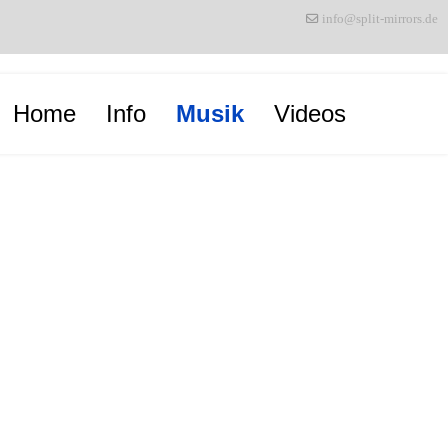
info@split-mirrors.de
Home
Info
Musik
Videos