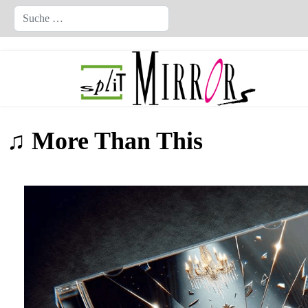
Suchen
♫ More Than This