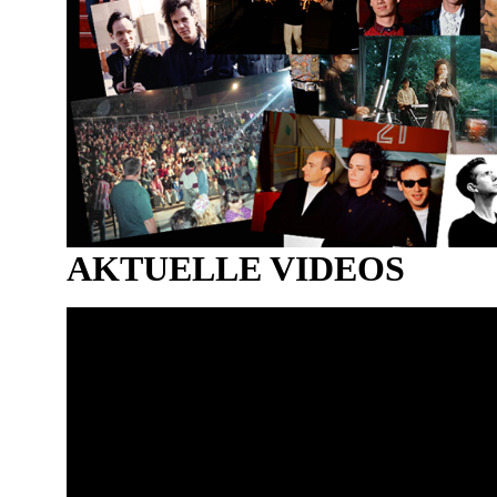
AKTUELLE VIDEOS