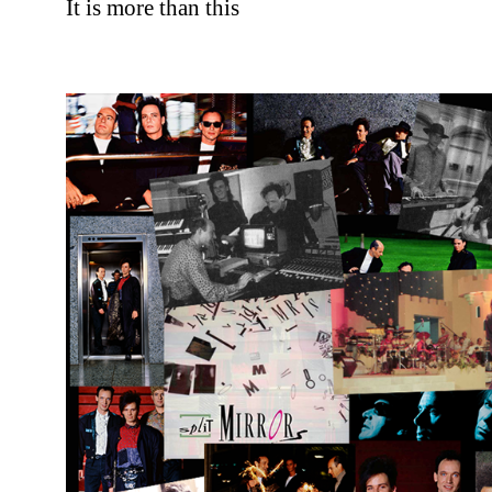
It is more than this