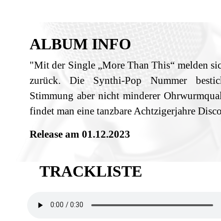
ALBUM INFO
"Mit der Single „More Than This“ melden sic
zurück. Die Synthi-Pop Nummer bestic
Stimmung aber nicht minderer Ohrwurmquali
findet man eine tanzbare Achtzigerjahre Disc
Release am 01.12.2023
TRACKLISTE